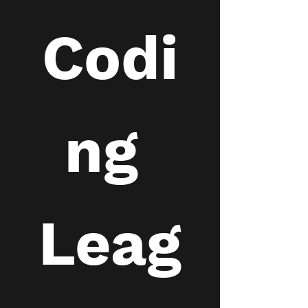
Codi
ng 
Leag