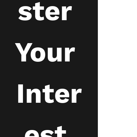
ster 
Your 
Inter
est 