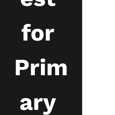
for 
Prim
ary 