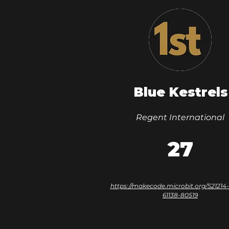
Blue Kestrels
Regent International
27
https://makecode.microbit.org/S21214
61138-80519