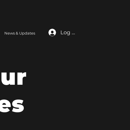
Log In
News & Updates
ur
es