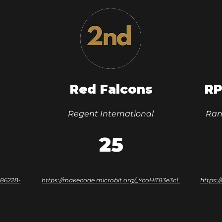
Red Falcons
RP
Regent International
Ran
25
-86228-
https://makecode.microbit.org/_YcoHiT83e3cL
https: