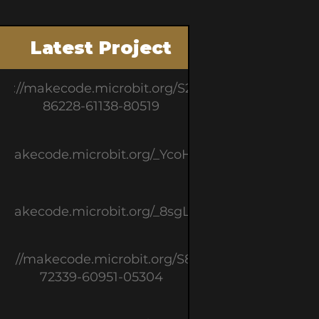
Latest Project
ps://makecode.microbit.org/S21214-
86228-61138-80519
//makecode.microbit.org/_YcoHiT83e3cL
//makecode.microbit.org/_8sgL1J2JFF48
ps://makecode.microbit.org/S81395-
72339-60951-05304