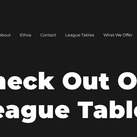
About
Ethos
Contact
League Tables
What We Offer
heck Out O
eague Tabl