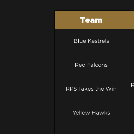
Team
Blue Kestrels
Red Falcons
R
RPS Takes the Win
Yellow Hawks