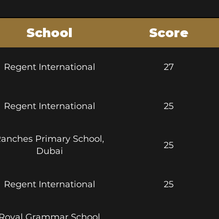
School
Score
htt
Regent International
27
Regent International
25
https:
anches Primary School,
25
https:
Dubai
htt
Regent International
25
Royal Grammar School