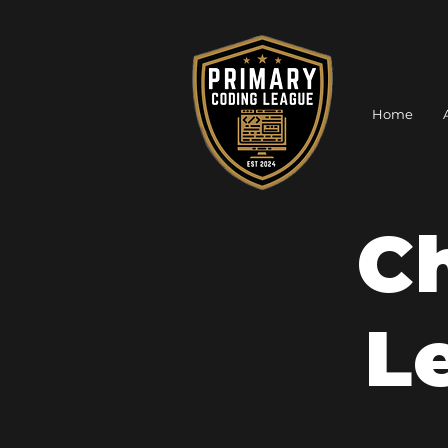
Home
C
L