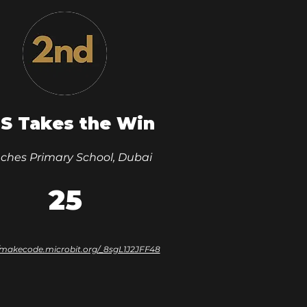
S Takes the Win
ches Primary School, Dubai
25
//makecode.microbit.org/_8sgL1J2JFF48