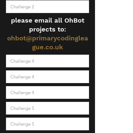
please email all OhBot
projects to:
ohbot@primarycodinglea
gue.co.uk