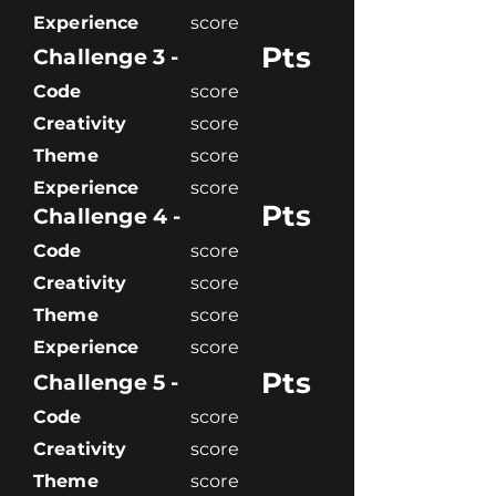
Experience
score
Pts
Challenge 3 -
Code
score
Creativity
score
Theme
score
Experience
score
Pts
Challenge 4 -
Code
score
Creativity
score
Theme
score
Experience
score
Pts
Challenge 5 -
Code
score
Creativity
score
Theme
score