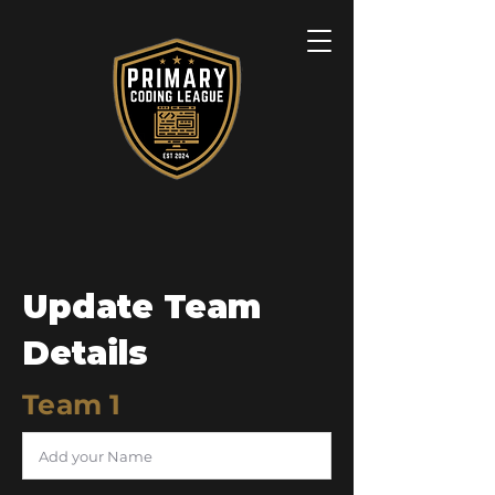
Update Team
Details
Team 1