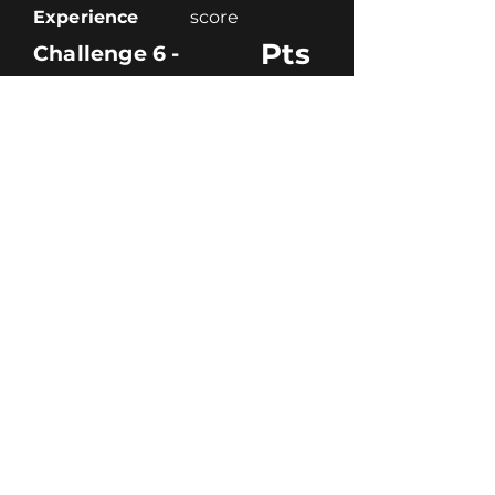
Experience
score
Pts
Challenge 6 -
Code
score
Creativity
score
Theme
score
Experience
score
pts
Total -
Team
Pts
Challenge 1 -
Code
score
Creativity
score
Theme
score