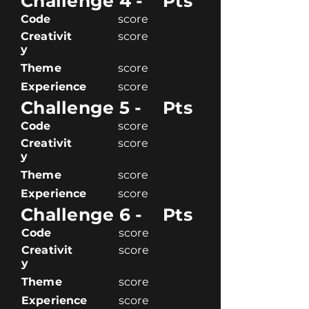
Challenge 4 -
Pts
Code
score
Creativit
score
y
Theme
score
Experience
score
Challenge 5 -
Pts
Code
score
Creativit
score
y
Theme
score
Experience
score
Challenge 6 -
Pts
Code
score
Creativit
score
y
Theme
score
Experience
score