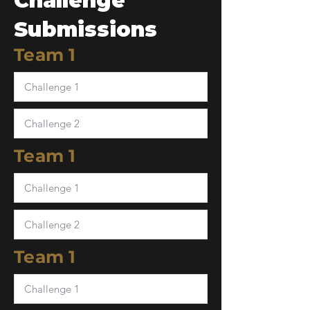
Challenge
Submissions
Team 1
Team 1
Team 1