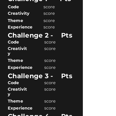
Code
score
Creativity
score
Theme
score
Experience
score
Challenge 2 -
Pts
Code
score
Creativit
score
y
Theme
score
Experience
score
Challenge 3 -
Pts
Code
score
Creativit
score
y
Theme
score
Experience
score