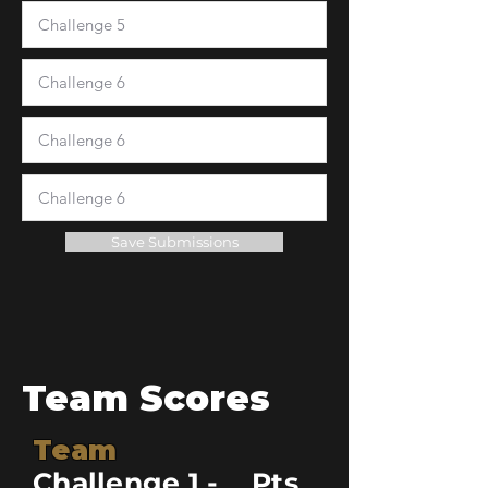
Save Submissions
Team Scores
Team
Challenge 1 -
Pts