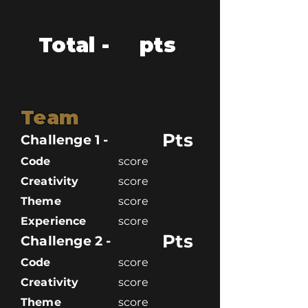
Total -
pts
Team
Pts
Challenge 1 -
Code
score
Creativity
score
Theme
score
Experience
score
Pts
Challenge 2 -
Code
score
Creativity
score
Theme
score