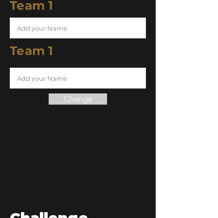
Team 1
Team 1
Change