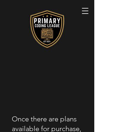
Once there are plans
available for purchase,