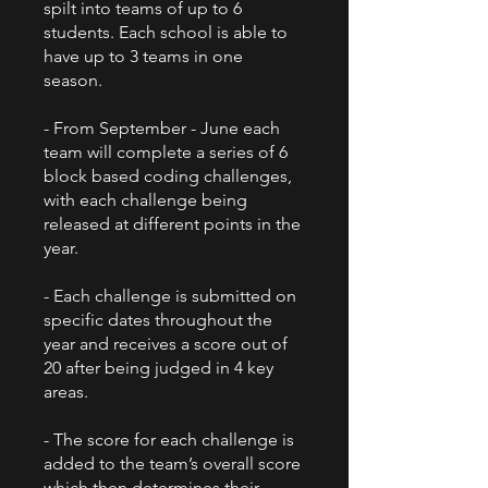
spilt into teams of up to 6
students. Each school is able to
have up to 3 teams in one
season.
- From September - June each
team will complete a series of 6
block based coding challenges,
with each challenge being
released at different points in the
year.
- Each challenge is submitted on
specific dates throughout the
year and receives a score out of
20 after being judged in 4 key
areas.
- The score for each challenge is
added to the team’s overall score
which then determines their