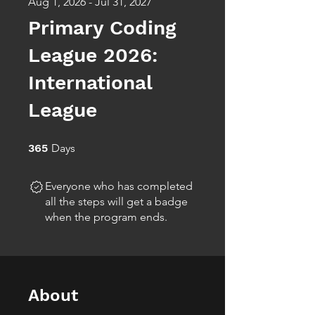
Aug 1, 2026 - Jul 31, 2027
Primary Coding
League 2026:
International
League
365 Days
365
Days
Everyone who has completed
all the steps will get a badge
when the program ends.
About