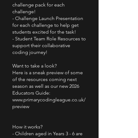
challenge pack for each
challenge!
- Challenge Launch Presentation
for each challenge to help get
students excited for the task!
- Student Team Role Resources to
support their collaborative
coding journey!
Want to take a look?
Here is a sneak preview of some
of the resources coming next
season as well as our new 2026
Educators Guide:
www.primarycodingleague.co.uk/
preview
How it works?
- Children aged in Years 3 - 6 are