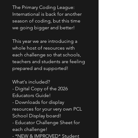
The Primary Coding League:
International is back for another
season of coding, but this time
we going bigger and better!
This year we are introducing a
whole host of resources with
each challenge so that schools,
teachers and students are feeling
prepared and supported!
What's included?
- Digital Copy of the 2026
Educators Guide!
- Downloads for display
resources for your very own PCL
School Display board!
- Educator Challenge Sheet for
each challenge!
- *NEW & IMPROVED* Student