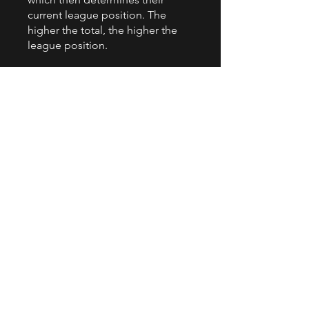
current league position. The
higher the total, the higher the
league position.
Have questions? Drop us an
email or give us a call!
comps@primarycodingleague.co
.uk
+44 7329 098246
You can also join this program via
the mobile app.
Go to the app
Instructors