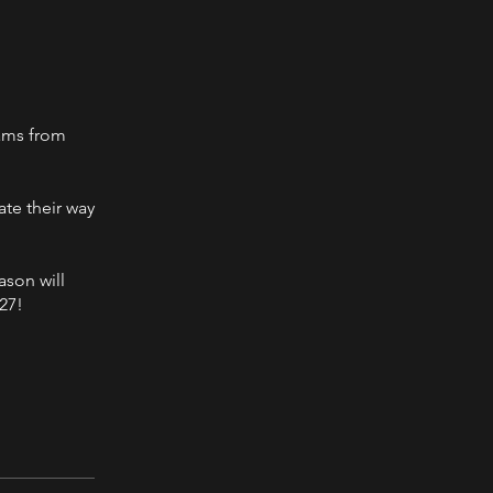
eams from
ate their way
ason will
27!