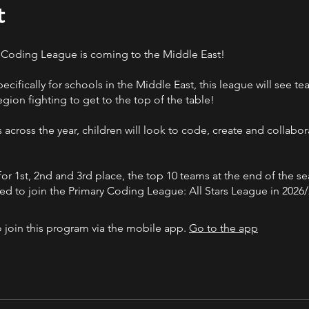
t
 Coding League is coming to the Middle East!
cifically for schools in the Middle East, this league will see t
egion fighting to get to the top of the table!
 across the year, children will look to code, create and collabor
for 1st, 2nd and 3rd place, the top 10 teams at the end of the se
ted to join the Primary Coding League: All Stars League in 2026/
 join this program via the mobile app.
Go to the app