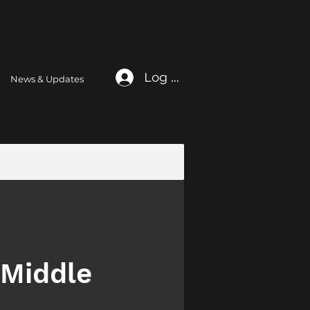
Log In
News & Updates
 Middle