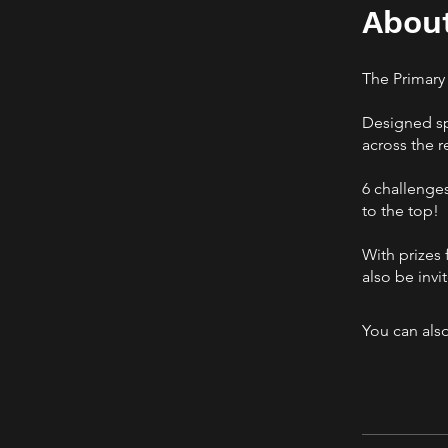
Abou
The Primary
Designed spe
across the r
6 challenges
to the top!
With prizes 
also be invi
You can also