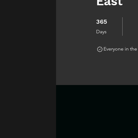
East
365 Days
365
Days
Everyone in th