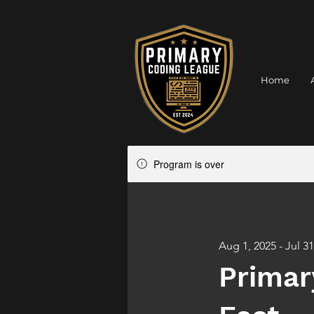
Home
Program is over
Aug 1, 2025 - Jul 31
Primar