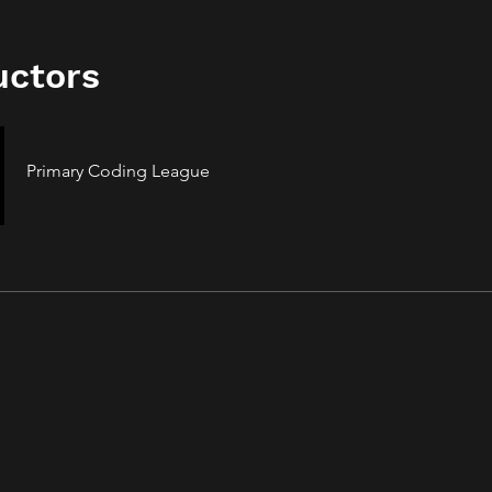
uctors
Primary Coding League