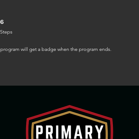
6 Steps
6
Steps
e program will get a badge when the program ends.