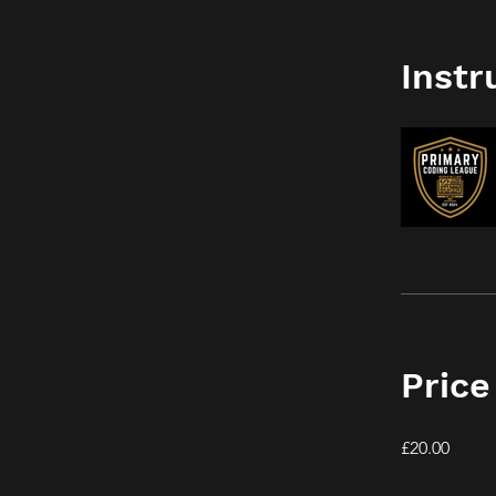
Instr
Price
£20.00