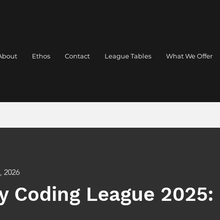
About
Ethos
Contact
League Tables
What We Offer
, 2026
y Coding League 2025: